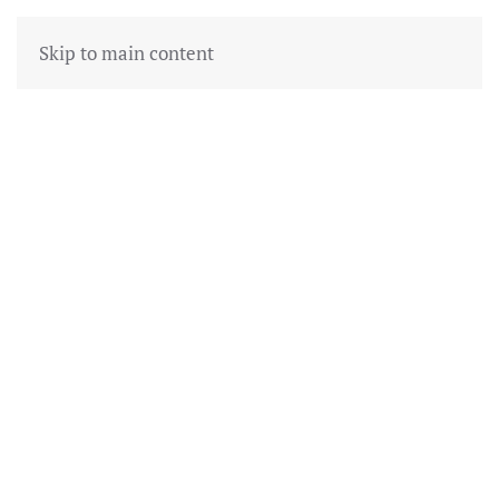
Skip to main content